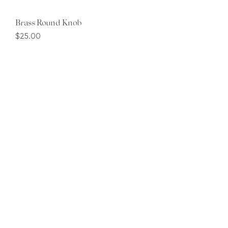
Brass Round Knob
Price
$25.00
1
/
1
Contact
+65 8914 6988
Email