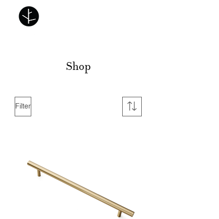
Shop
Filter