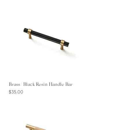
Brass | Black Resin Handle Bar
Price
$35.00