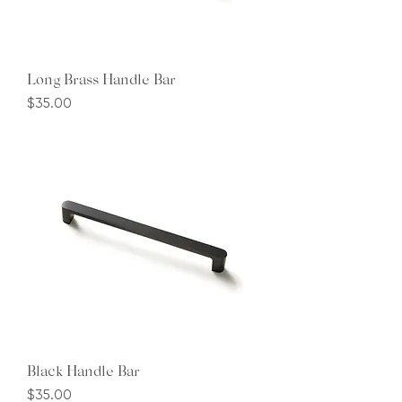
Long Brass Handle Bar
Price
$35.00
Black Handle Bar
Price
$35.00