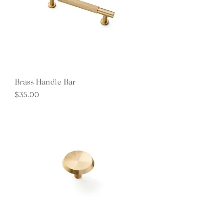
Brass Handle Bar
Price
$35.00