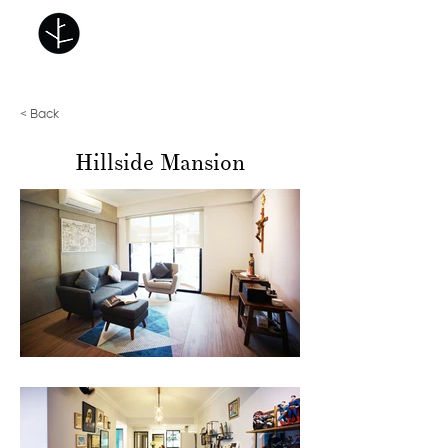
< Back
Hillside Mansion