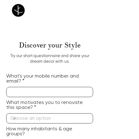
Discover your Style
Try our short questionnaire and share your
dream decor with us.
What's your mobile number and
email?
What motivates you to renovate
this space?
How many inhabitants & age
groups?