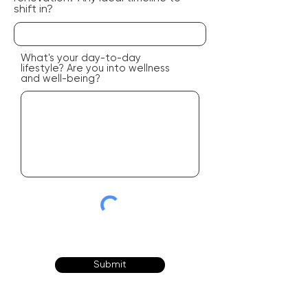
shift in?
What's your day-to-day
lifestyle? Are you into wellness
and well-being?
Submit