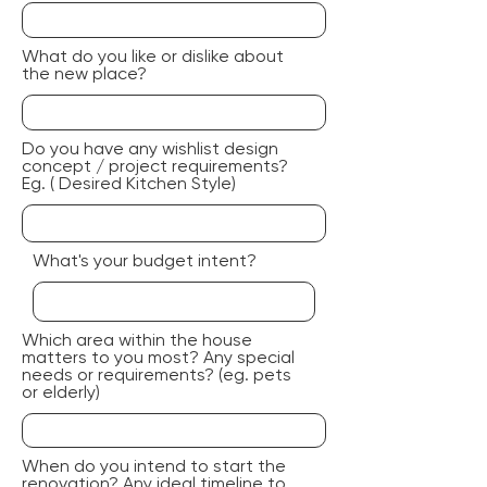
What do you like or dislike about
the new place?
Do you have any wishlist design
concept / project requirements?
Eg. ( Desired Kitchen Style)
What's your budget intent?
Which area within the house
matters to you most? Any special
needs or requirements? (eg. pets
or elderly)
When do you intend to start the
renovation? Any ideal timeline to